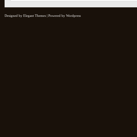
Designed by Elegant Themes | Powered by Wordpress