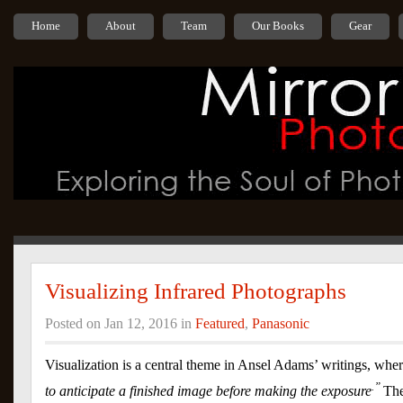
Home
About
Team
Our Books
Gear
Visualizing Infrared Photographs
Posted on Jan 12, 2016 in
Featured
,
Panasonic
Visualization is a central theme in Ansel Adams’ writings, wher
.”
to anticipate a finished image before making the exposure
The