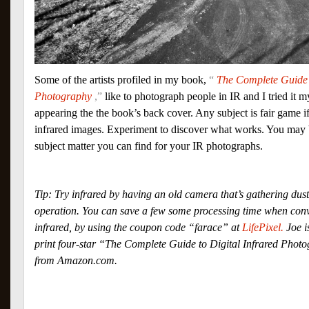
Some of the artists profiled in my book,
“
The Complete Guide t
Photography
,”
like to photograph people in IR and I tried it m
appearing the the book’s back cover. Any subject is fair game i
infrared images. Experiment to discover what works. You may be
subject matter you can find for your IR photographs.
Tip: Try infrared by having an old camera that’s gathering dus
operation. You can save a few some processing time when con
infrared, by using the coupon code “farace” at
LifePixel.
Joe i
print four-star “The Complete Guide to Digital Infrared Photo
from Amazon.com.