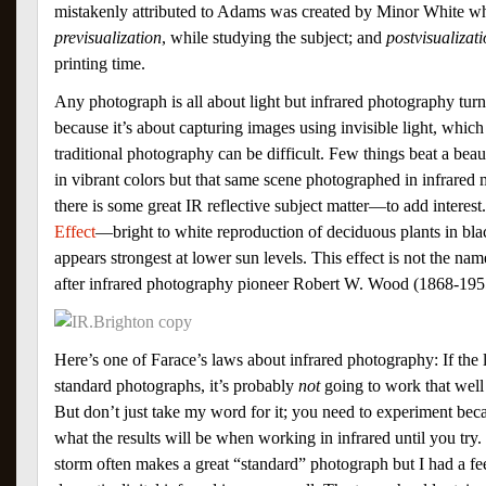
mistakenly attributed to Adams was created by Minor White who
previsualization
, while studying the subject; and
postvisualizat
printing time.
Any photograph is all about light but infrared photography turn
because it’s about capturing images using invisible light, whic
traditional photography can be difficult. Few things beat a beau
in vibrant colors but that same scene photographed in infrared 
there is some great IR reflective subject matter—to add interest
Effect
—bright to white reproduction of deciduous plants in b
appears strongest at lower sun levels. This effect is not the na
after infrared photography pioneer Robert W. Wood (1868-195
Here’s one of Farace’s laws about infrared photography: If the l
standard photographs, it’s probably
not
going to work that well
But don’t just take my word for it; you need to experiment be
what the results will be when working in infrared until you tr
storm often makes a great “standard” photograph but I had a fee