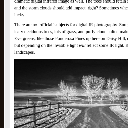
dramatic digital infrared image as well. The trees should retain
and the storm clouds should add impact, right? Sometimes wh
lucky.
There are no ‘official’ subjects for digital IR photography. Su
leafy deciduous trees, lots of grass, and puffy clouds often make
Evergreens, like those Ponderosa Pines up here on Daisy Hill, d
but depending on the invisible light
will
reflect some IR light. B
landscapes.