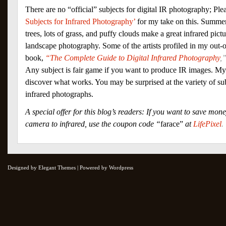
There are no “official” subjects for digital IR photography; Pl
Subjects for Infrared Photography’
for my take on this. Summer
trees, lots of grass, and puffy clouds make a great infrared pict
landscape photography. Some of the artists profiled in my out-of
book,
“The Complete Guide to Digital Infrared Photography
,
Any subject is fair game if you want to produce IR images. My
discover what works. You may be surprised at the variety of sub
infrared photographs.
A special offer for this blog’s readers: If you want to save mo
camera to infrared, use the coupon code “
farace”
at
LifePixel
.
Designed by Elegant Themes | Powered by Wordpress