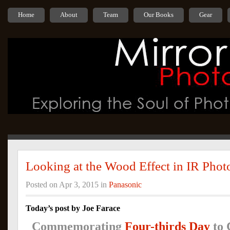
Home
About
Team
Our Books
Gear
Looking at the Wood Effect in IR Pho
Posted on Apr 3, 2015 in
Panasonic
Today’s post by Joe Farace
Commemorating
Four-thirds Day
to 