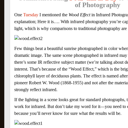
of Photography
One
Tuesday
I mentioned the
Wood Effect
in Infrared Photogr
explanation; Here it is…. With infrared photography you’re ca
light, which is why comparisons to traditional photography are d
Few things beat a beautiful sunrise photographed in color when
dramatic image. The same scene photographed in infrared may 
there’s some IR reflective subject matter (we’re talking about d
interest. That’s because of the “Wood Effect,” which is the brig
chlorophyll layer of deciduous plants. The effect is named afte
pioneer Robert W. Wood (1868-1955) and not after the materi
strongly reflect infrared.
If the lighting in a scene looks great for standard photographs, 
work for infrared. But don’t take my word for it—you need to 
because you’ll never know for sure what the results will be.