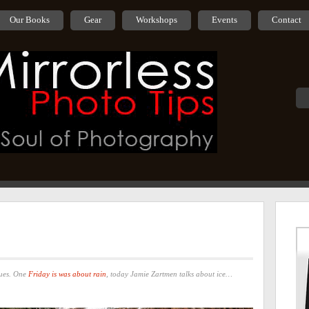
Our Books
Gear
Workshops
Events
Contact
nues. One
Friday is was about rain
, today Jamie Zartmen talks about ice…