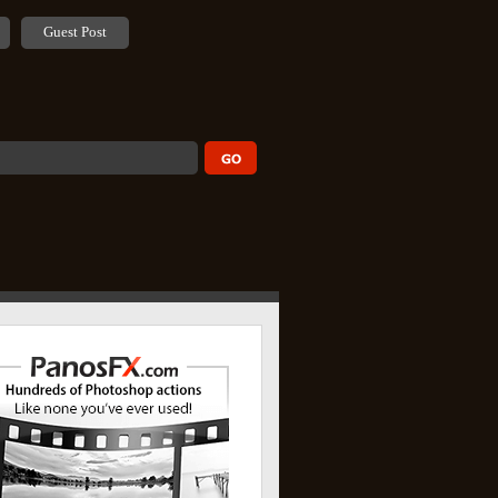
Guest Post