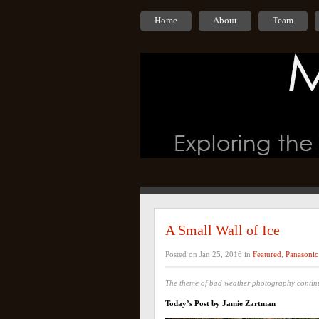
Home
About
Team
A Small Wall of Ice
Posted on Jan 25, 2016 in
Featured
,
Panasonic
The theme of bad weather photography conti
Today’s Post by Jamie Zartman