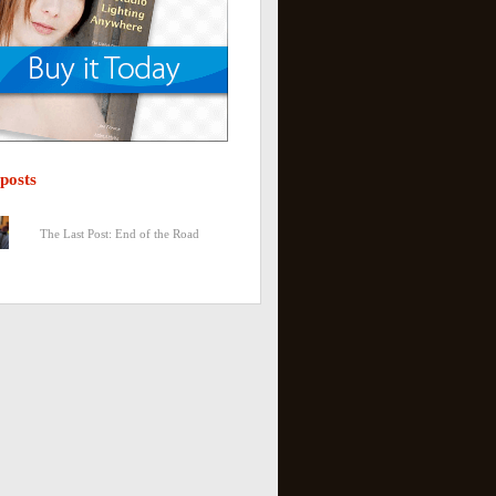
 posts
The Last Post: End of the Road