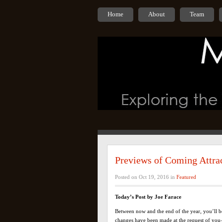
Home
About
Team
Previews of Coming Attra
Posted on Oct 19, 2016 in
Featured
Today’s Post by Joe Farace
Between now and the end of the year, you’ll be
changes have been made at the request of you—