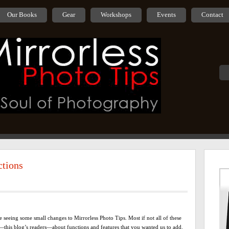
Our Books
Gear
Workshops
Events
Contact
ctions
 seeing some small changes to Mirrorless Photo Tips. Most if not all of these
this blog’s readers—about functions and features that you wanted us to add.