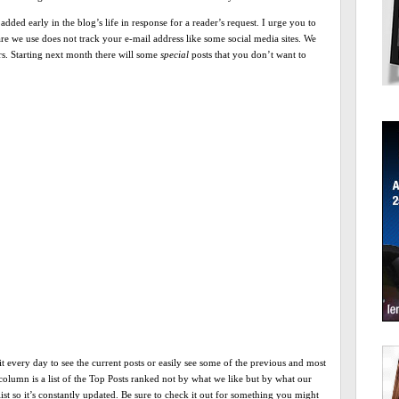
 added early in the blog’s life in response for a reader’s request. I urge you to
ware we use does not track your e-mail address like some social media sites. We
ers. Starting next month there will some
special
posts that you don’t want to
 every day to see the current posts or easily see some of the previous and most
column is a list of the Top Posts ranked not by what we like but by what our
list so it’s constantly updated. Be sure to check it out for something you might