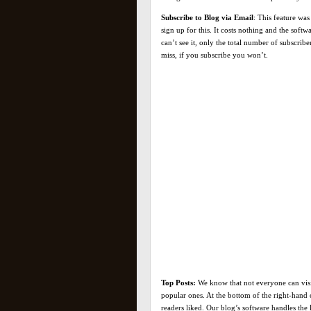
Subscribe to Blog via Email
: This feature was
sign up for this. It costs nothing and the soft
can’t see it, only the total number of subscrib
miss, if you subscribe you won’t.
Top Posts:
We know that not everyone can visit
popular ones. At the bottom of the right-hand 
readers liked. Our blog’s software handles the 