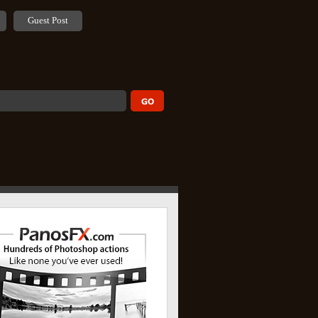
Guest Post