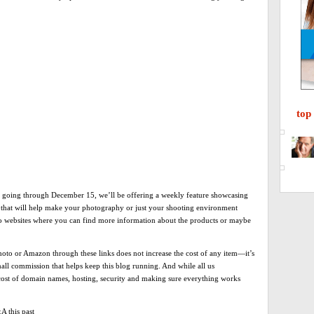
top
going through December 15, we’ll be offering a weekly feature showcasing
s that will help make your photography or just your shooting environment
 to websites where you can find more information about the products or maybe
o or Amazon through these links does not increase the cost of any item—it’s
all commission that helps keep this blog running. And while all us
e cost of domain names, hosting, security and making sure everything works
A this past