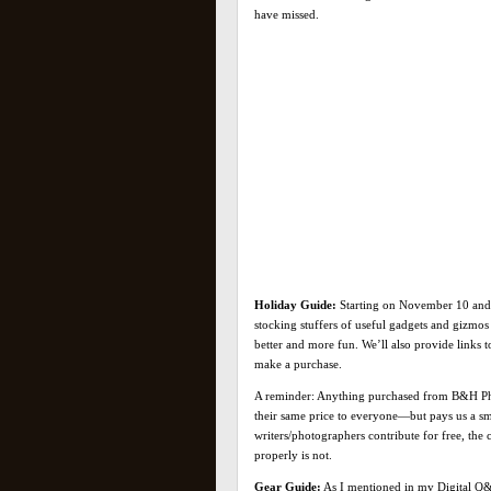
have missed.
Holiday Guide:
Starting on November 10 and 
stocking stuffers of useful gadgets and gizmo
better and more fun. We’ll also provide links
make a purchase.
A reminder: Anything purchased from B&H Phot
their same price to everyone—but pays us a sm
writers/photographers contribute for free, th
properly is not.
Gear Guide:
As I mentioned in my Digital Q&