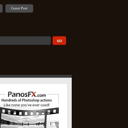
Guest Post