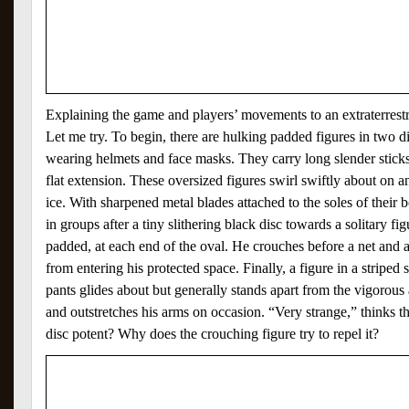
Explaining the game and players’ movements to an extraterrestri
Let me try. To begin, there are hulking padded figures in two dif
wearing helmets and face masks. They carry long slender sticks
flat extension. These oversized figures swirl swiftly about on
ice. With sharpened metal blades attached to the soles of their b
in groups after a tiny slithering black disc towards a solitary f
padded, at each end of the oval. He crouches before a net and a
from entering his protected space. Finally, a figure in a striped 
pants glides about but generally stands apart from the vigorous 
and outstretches his arms on occasion. “Very strange,” thinks the 
disc potent? Why does the crouching figure try to repel it?