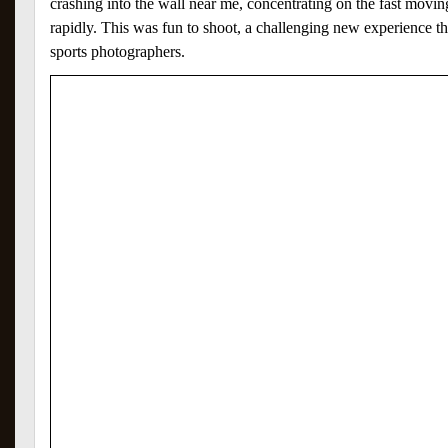
crashing into the wall near me, concentrating on the fast movi
rapidly. This was fun to shoot, a challenging new experience t
sports photographers.