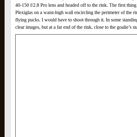
40-150 f/2.8 Pro lens and headed off to the rink. The first thing
Plexiglas on a waist-high wall encircling the perimeter of the r
flying pucks. I would have to shoot through it. In some standin
clear images, but at a far end of the rink, close to the goalie’s s