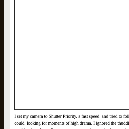
I set my camera to Shutter Priority, a fast speed, and tried to fol
could, looking for moments of high drama. I ignored the thudd