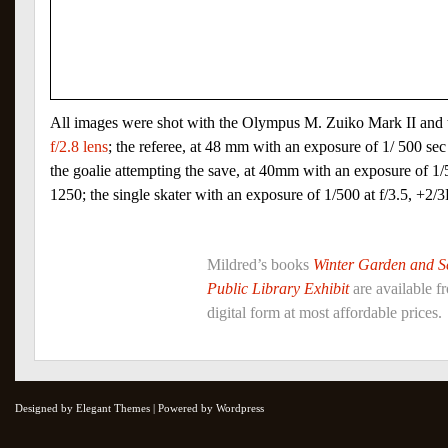
All images were shot with the Olympus M. Zuiko Mark II and
f/2.8 lens
; the referee, at 48 mm with an exposure of 1/ 500 se
the goalie attempting the save, at 40mm with an exposure of 1/
1250; the single skater with an exposure of 1/500 at f/3.5, +2
Mildred’s books
Winter Garden and 
Public Library Exhibit
are available 
digital form at most affordable prices.
Designed by Elegant Themes | Powered by Wordpress