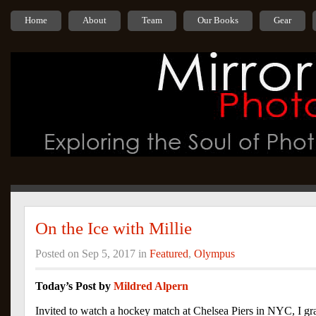
Home
About
Team
Our Books
Gear
On the Ice with Millie
Posted on Sep 5, 2017 in
Featured
,
Olympus
Today’s Post by
Mildred Alpern
Invited to watch a hockey match at Chelsea Piers in NYC, I