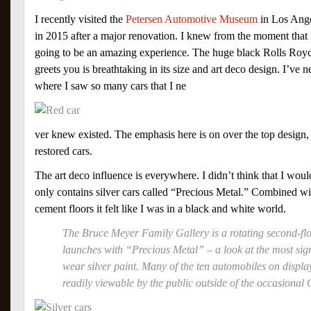
I recently visited the
Petersen Automotive Museum
in Los Ange
in 2015 after a major renovation. I knew from the moment that 
going to be an amazing experience. The huge black Rolls Royce
greets you is breathtaking in its size and art deco design. I’ve
where I saw so many cars that I ne
ver knew existed. The emphasis here is on over the top design,
restored cars.
The art deco influence is everywhere. I didn’t think that I woul
only contains silver cars called “Precious Metal.” Combined wi
cement floors it felt like I was in a black and white world.
The Bruce Meyer Family Gallery is a rotating second-flo
launches with “Precious Metal” – a look at the most sign
wear silver paint. Many of the ten automobiles on displa
readily viewable by the public outside of the occasional