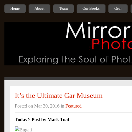
Home
About
Team
Our Books
Gear
It’s the Ultimate Car Museum
Posted on Mar 30, 2016 in
Featured
Today’s Post by Mark Toal