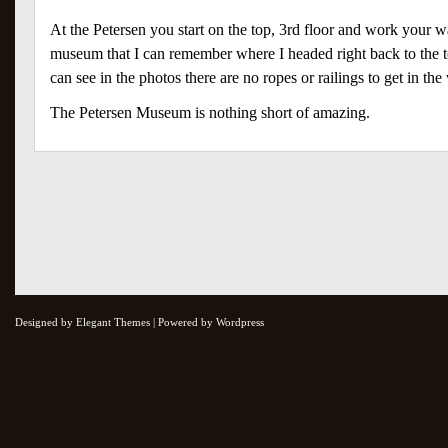
At the Petersen you start on the top, 3rd floor and work your wa
museum that I can remember where I headed right back to the to
can see in the photos there are no ropes or railings to get in th
The Petersen Museum is nothing short of amazing.
Designed by Elegant Themes | Powered by Wordpress