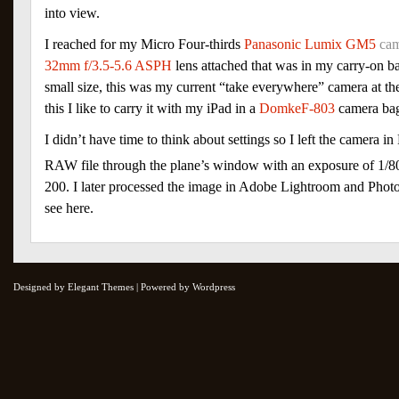
into view.
I reached for my Micro Four-thirds
Panasonic Lumix GM5
ca
32mm f/3.5-5.6 ASPH
lens attached that was in my carry-on ba
small size, this was my current “take everywhere” camera at the
this I like to carry it with my iPad in a
DomkeF-803
camera ba
I didn’t have time to think about settings so I left the camera 
RAW file through the plane’s window with an exposure of 1/8
200. I later processed the image in Adobe Lightroom and Pho
see here.
Designed by Elegant Themes | Powered by Wordpress