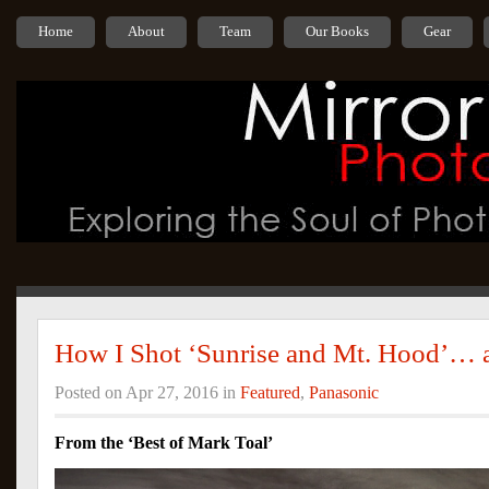
Home
About
Team
Our Books
Gear
How I Shot ‘Sunrise and Mt. Hood’… a
Posted on Apr 27, 2016 in
Featured
,
Panasonic
From the ‘Best of Mark Toal’