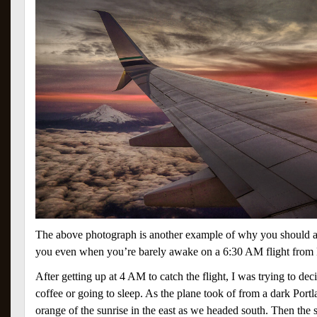
The above photograph is another example of why you should 
you even when you’re barely awake on a 6:30 AM flight from 
After getting up at 4 AM to catch the flight, I was trying to de
coffee or going to sleep. As the plane took of from a dark Portlan
orange of the sunrise in the east as we headed south. Then t