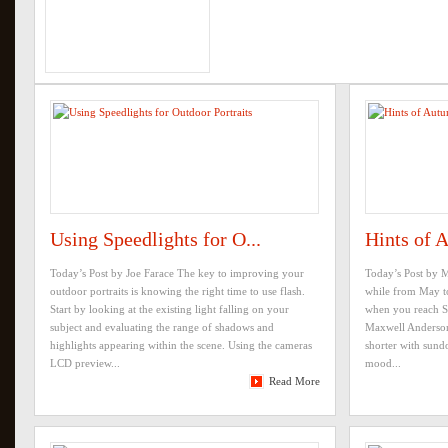
Using Speedlights for O...
Hints of 
Today’s Post by Joe Farace The key to improving your
Today’s Post by M
outdoor portraits is knowing the right time to use flash.
while from May t
Start by looking at the existing light falling on your
when you reach Se
subject and evaluating the range of shadows and
Maxwell Anderson 
highlights appearing within the scene. Using the cameras
shorter with sundo
LCD preview...
mood...
Read More