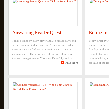
Answering Reader Questi...
Biking in
Today’s Video by Barry Staver and Joe Farace Barry and
Today’s Post by 
Joe are back in Studio B and they’re answering reader
summer coming to
questions, most of which in this episode are related to
few days in the g
memory cards. These are some of the type of questions
trailer to the Je
that we often get here at Mirrorless Photo Tips and in...
mountain bike, an
Read More
foothills of the Ro