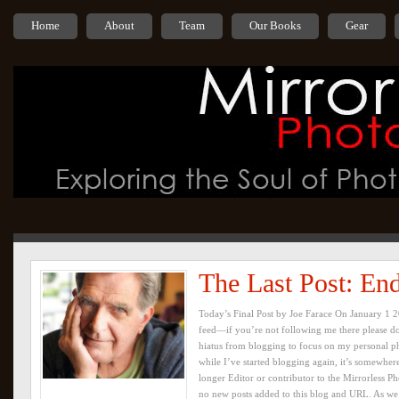
Home
About
Team
Our Books
Gear
The Last Post: En
Today’s Final Post by Joe Farace On January 1 
feed—if you’re not following me there please do
hiatus from blogging to focus on my personal p
while I’ve started blogging again, it’s somewher
longer Editor or contributor to the Mirrorless Ph
no new posts added to this blog and URL. As we 