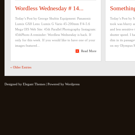
Wordless Wednesday # 14...
Something
Today’s Post by George Shubin Equipment: Panasonic
Today’s Post by M
Lumix GX8 Lens: Lumix G Vario 45-200mm F/4-5.6
took was blurry 
Mega OIS Web Site: 45th Parallel Photography Instagram:
and less sensitive 
45thPhoto A reminder: Wordless Wednesday is back. If
shutter speed. I 
only for this week. If you would like to have one of your
dim in its passa
images featured...
on my Olympus M
Read More
« Older Entries
Designed by Elegant Themes | Powered by Wordpress